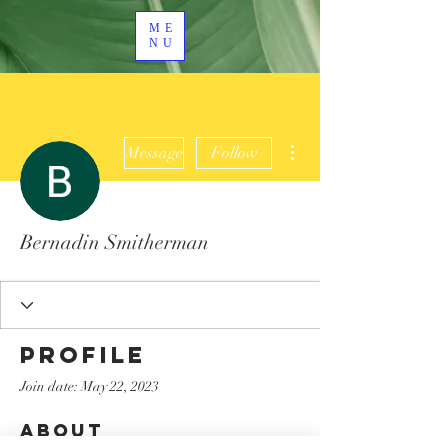
ME
NU
More actions
Message
Follow
Bernadin Smitherman
Profile
Join date: May 22, 2023
About