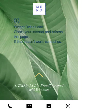
ME
NU
Widget Didn’t Load
Check your internet and refresh
this page.
If that doesn’t work, contact us.
© 2023 by LULU. Proudly created
with
Wix.com