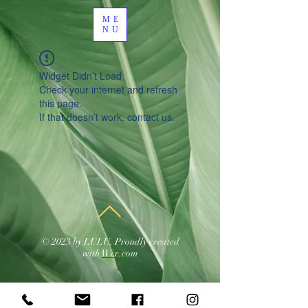
ME
NU
Widget Didn’t Load
Check your internet and refresh
this page.
If that doesn’t work, contact us.
© 2023 by LULU. Proudly created
with
Wix.com