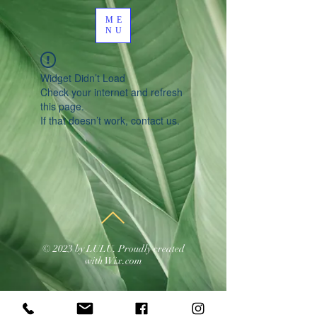
ME
NU
Widget Didn’t Load
Check your internet and refresh
this page.
If that doesn’t work, contact us.
© 2023 by LULU. Proudly created
with
Wix.com