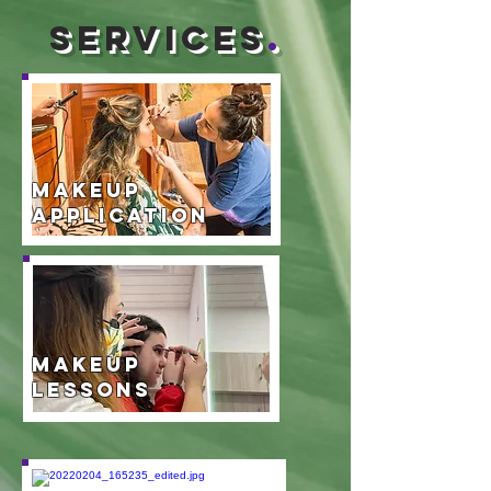
services
.
Makeup
Application
Makeup
Lessons