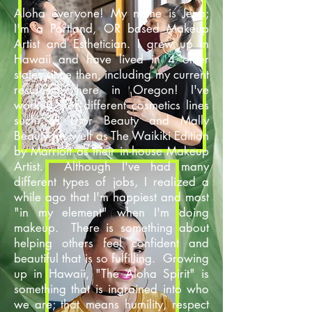
Aloha everyone! My name is Jena;
I'm a Portland, OR based Makeup
Artist and Esthetician. I grew up in
Hawaii and have lived in 4 other
states since then, including my current
residence here in Oregon! I've
worked for different cosmetics lines
such as Dior Beauty and Mally
Beauty, as well as The Waikiki Edition
by Marriott as their in-house Makeup
Artist. Although I've had many
different types of jobs, I realized a
while ago that I'm happiest and most
"in my element" when I'm doing
makeup. There is something about
helping others feel confident and
beautiful that is so fulfilling. Growing
up in Hawaii, "The Aloha Spirit" is
something that is ingrained into who
we are; that means humility, respect