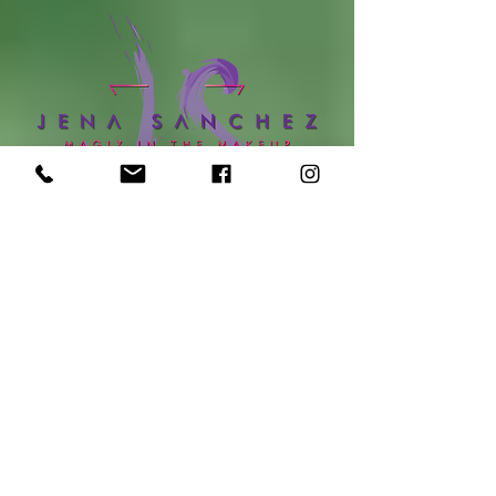
online booking
location:
Sola Salon Studios - Lloyd Center
1107 NE 9th Ave, Suite 101