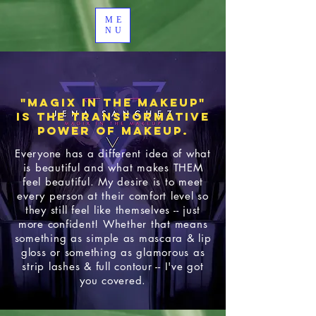
ME
NU
"Magix In the Makeup"
is the Transformative
Power of makeup.
Everyone has a different idea of what
is beautiful and what makes THEM
feel beautiful. My desire is to meet
every person at their comfort level so
they still feel like themselves -- just
more confident! Whether that means
something as simple as mascara & lip
gloss or something as glamorous as
strip lashes & full contour -- I've got
you covered.