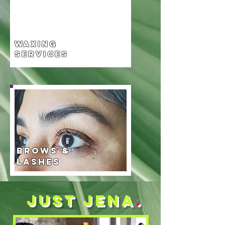
Waxing
Services
Brows &
Lashes
Just jena
.