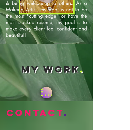
& being welcoming to others. As a
Makeup Artist, my goal is not to be
the most "cutting edge" or have the
most stacked resume, my goal is to
make every client feel confident and
beautiful!
My Work
.
Enter Gallery
Contact
.