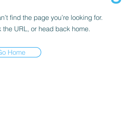
’t find the page you’re looking for.
 the URL, or head back home.
Go Home