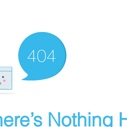
ere’s Nothing H