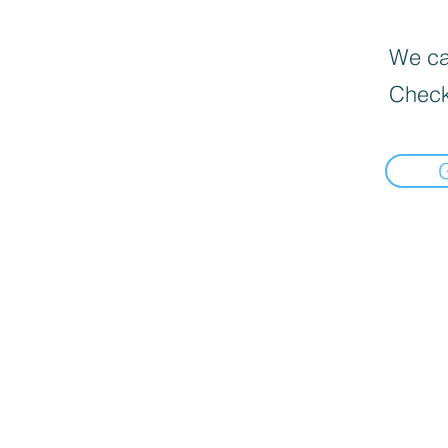
We can
Check